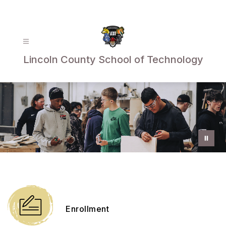
Skip
to
content
Lincoln County School of Technology
Enrollment