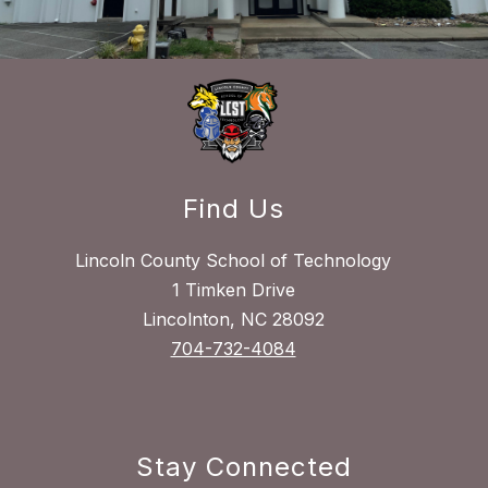
Find Us
Lincoln County School of Technology
1 Timken Drive
Lincolnton, NC 28092
704-732-4084
Stay Connected