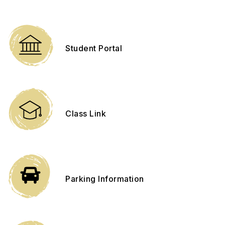
Student Portal
Class Link
Parking Information