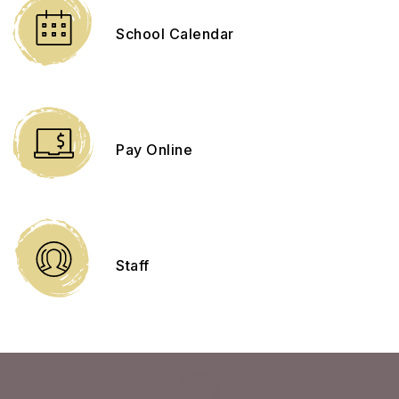
School Calendar
Pay Online
Staff