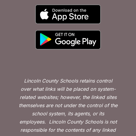
Lincoln County Schools retains control
over what links will be placed on system-
related websites; however, the linked sites
themselves are not under the control of the
school system, its agents, or its
employees.
Lincoln County Schools is not
responsible for the contents of any linked