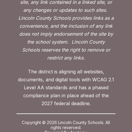
site, any link contained in a linked site, or
any changes or updates to such sites.
Lincoln County Schools provides links as a
convenience, and the inclusion of any link
does not imply endorsement of the site by
the school system.
Lincoln County
Schools reserves the right to remove or
restrict any links.
The district is aligning all websites,
documents, and digital tools with WCAG 2.1
Level AA standards and has a phased
compliance plan in place ahead of the
2027 federal deadline.
Copyright © 2026 Lincoln County Schools. All
rights reserved.